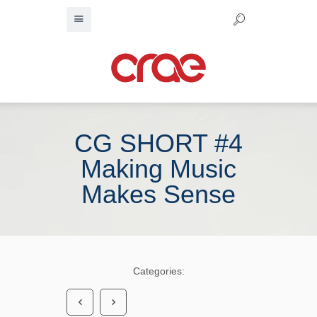
CG SHORT #4
Making Music
Makes Sense
Categories: