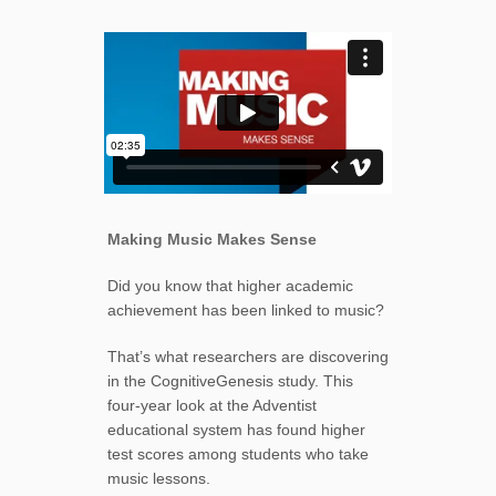
Making Music Makes Sense
Did you know that higher academic
achievement has been linked to music?
That’s what researchers are discovering
in the CognitiveGenesis study. This
four-year look at the Adventist
educational system has found higher
test scores among students who take
music lessons.