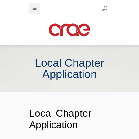
Local Chapter
Application