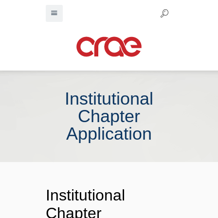
Institutional
Chapter
Application