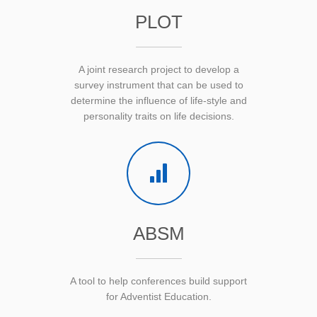
PLOT
A joint research project to develop a
survey instrument that can be used to
determine the influence of life-style and
personality traits on life decisions.
ABSM
A tool to help conferences build support
for Adventist Education.