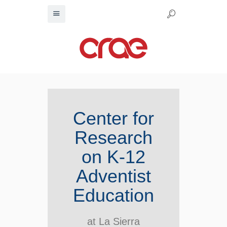
Center for
Research
on K-12
Adventist
Education
at La Sierra