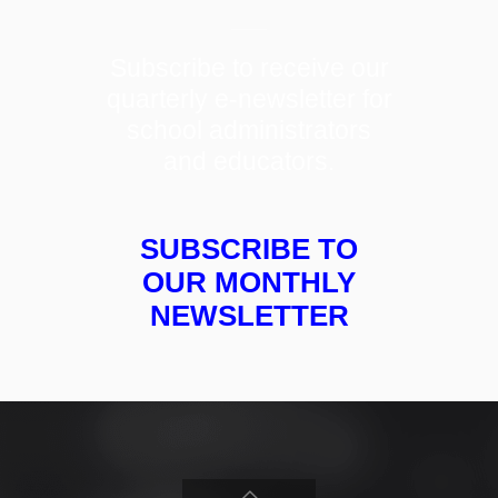
Subscribe to receive our
quarterly e-newsletter for
school administrators
and educators.
SUBSCRIBE TO
OUR MONTHLY
NEWSLETTER