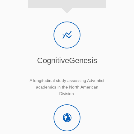
CognitiveGenesis
A longitudinal study assessing Adventist
academics in the North American
Division.