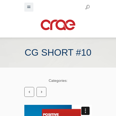
CG SHORT #10
Categories: