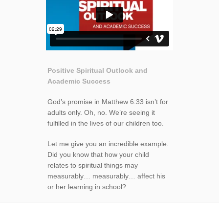
Positive Spiritual Outlook and
Academic Success
God’s promise in Matthew 6:33 isn’t for
adults only. Oh, no. We’re seeing it
fulfilled in the lives of our children too.
Let me give you an incredible example.
Did you know that how your child
relates to spiritual things may
measurably… measurably… affect his
or her learning in school?